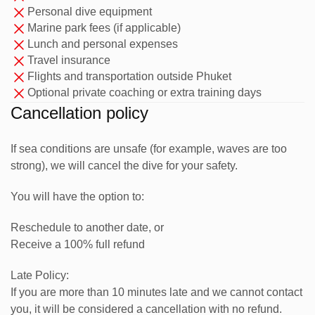
Personal dive equipment
Expand your understanding of dive theory, dive planning,
Marine park fees (if applicable)
risk management, and professional responsibilities.
Lunch and personal expenses
Travel insurance
2. Water Skills & Stamina
Flights and transportation outside Phuket
Optional private coaching or extra training days
Refine your diving skills to demonstration quality and build
Cancellation policy
greater confidence underwater.
3. Practical Training
If sea conditions are unsafe (for example, waves are too
strong), we will cancel the dive for your safety.
Assist instructors with courses, supervise certified divers,
You will have the option to:
and learn how real dive operations work.
4. Real Dive Experience
Reschedule to another date, or
Receive a 100% full refund
Build experience through regular diving activities,
Late Policy:
workshops, briefings, and guiding practice at local dive
If you are more than 10 minutes late and we cannot contact
sites.
you, it will be considered a cancellation with no refund.