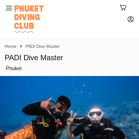
Home
PADI Dive Master
PADI Dive Master
Phuket