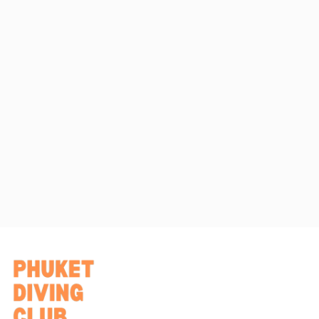
quality, safety, and confidence throughout your professional
training journey.
At Phuket Diving Club, you are treated as part of the team
while developing the skills needed to become a dive
professional.