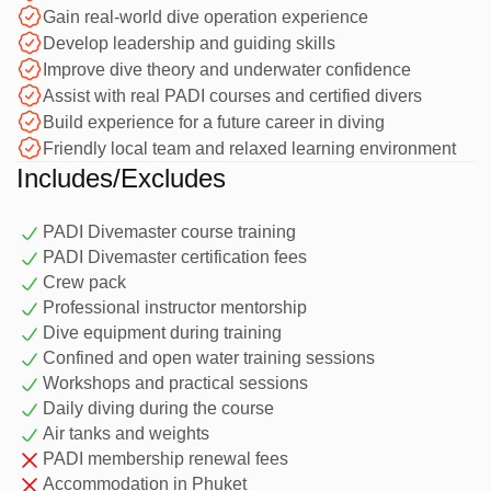
Gain real-world dive operation experience
This is the first professional level in the PADI system,
Develop leadership and guiding skills
designed for divers who want to develop leadership skills,
Improve dive theory and underwater confidence
gain real diving experience, and work alongside
Assist with real PADI courses and certified divers
professional instructors in a practical training environment.
Why Train as a Divemaster
Build experience for a future career in diving
Friendly local team and relaxed learning environment
in Phuket?
Includes/Excludes
Phuket is one of the best places to complete your PADI
PADI Divemaster course training
Divemaster training, thanks to its year-round diving, warm
PADI Divemaster certification fees
tropical water, and wide variety of dive sites. Training in
Crew pack
Phuket gives you the opportunity to build real-world
Professional instructor mentorship
experience while diving at locations such as Kata, Racha
Dive equipment during training
Confined and open water training sessions
Yai, Phi Phi, and local reefs. With water temperatures
Workshops and practical sessions
around 28–30°C, frequent diving opportunities, and a
Course Overview
Daily diving during the course
relaxed but professional learning environment, you can
Air tanks and weights
develop your skills while enjoying some of Thailand’s best
PADI membership renewal fees
diving.
1. Knowledge Development
Accommodation in Phuket