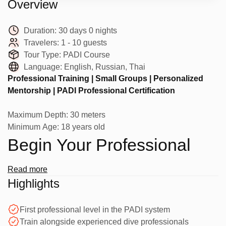
Overview
Duration:
30 days 0 nights
Travelers:
1 - 10 guests
Tour Type:
PADI Course
Language:
English, Russian, Thai
Professional Training | Small Groups | Personalized
Mentorship | PADI Professional Certification
Maximum Depth: 30 meters
Minimum Age: 18 years old
Begin Your Professional
Diving Journey
Read more
Highlights
Take your passion for diving to the next level with the PADI
First professional level in the PADI system
Divemaster course at Phuket Diving Club in Phuket.
Train alongside experienced dive professionals