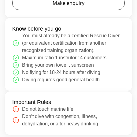
Make enquiry
Know before you go
You must already be a certified Rescue Diver
(or equivalent certification from another
recognized training organization).
Maximum ratio 1 instrutor : 4 customers
Bring your own towel , sunscreen
No flying for 18-24 hours after diving
Diving requires good general health.
Important Rules
Do not touch marine life
Don’t dive with congestion, illness,
dehydration, or after heavy drinking