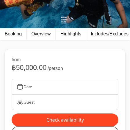
Booking
Overview
Highlights
Includes/Excludes
from
฿50,000.00
/person
Date
Guest
Check availability