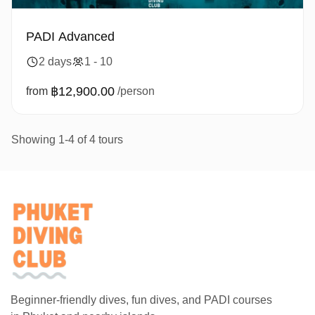
PADI Advanced
2 days
1 - 10
฿12,900.00
from
/person
Showing 1-4 of 4 tours
Beginner-friendly dives, fun dives, and PADI courses