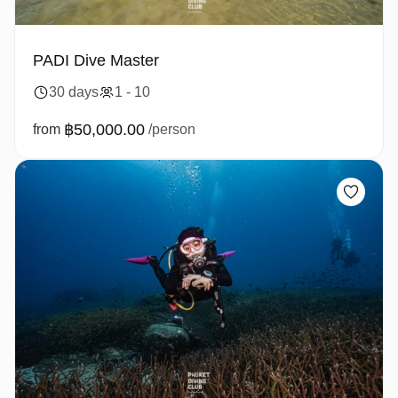
PADI Dive Master
30 days
1 - 10
฿50,000.00
from
/person