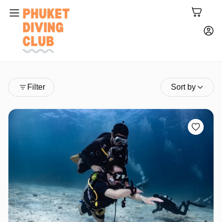
Filter
Sort by