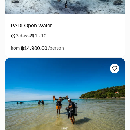
PADI Open Water
3 days
1 - 10
฿14,900.00
from
/person