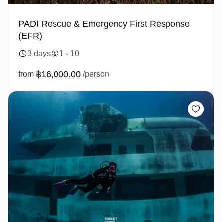
PADI Rescue & Emergency First Response
(EFR)
3 days
1 - 10
฿16,000.00
from
/person