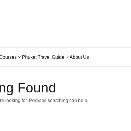
Courses
Phuket Travel Guide
About Us
ing Found
’re looking for. Perhaps searching can help.