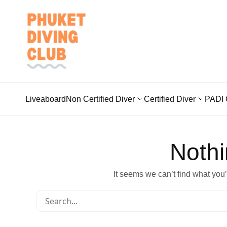
Liveaboard
Non Certified Diver
Certified Diver
PADI 
Noth
It seems we can’t find what you