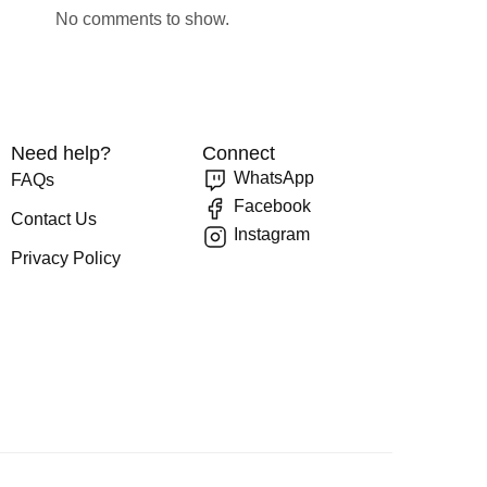
No comments to show.
Need help?
Connect
WhatsApp
FAQs
Facebook
Contact Us
Instagram
Privacy Policy