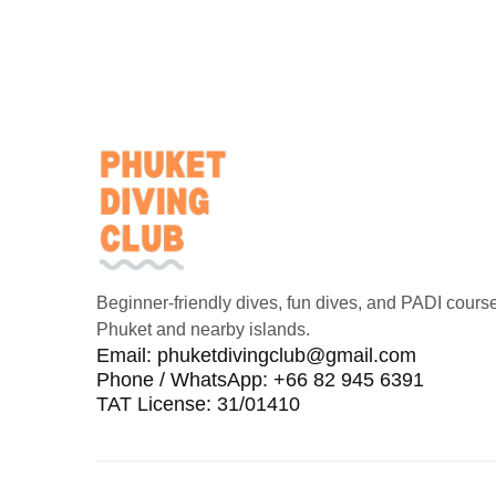
Beginner-friendly dives, fun dives, and PADI course
Phuket and nearby islands.
Email:
phuketdivingclub@gmail.com
Phone / WhatsApp: +66 82 945 6391
TAT License: 31/01410