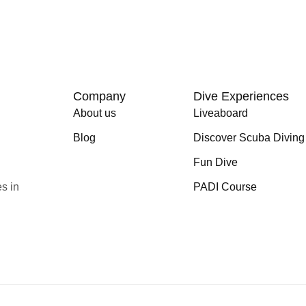
Company
Dive Experiences
About us
Liveaboard
Blog
Discover Scuba Diving
Fun Dive
s in
PADI Course