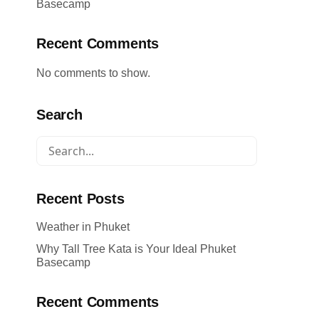
Basecamp
Recent Comments
No comments to show.
Search
Recent Posts
Weather in Phuket
Why Tall Tree Kata is Your Ideal Phuket
Basecamp
Recent Comments