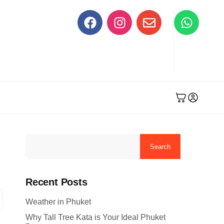
Search
Recent Posts
Weather in Phuket
Why Tall Tree Kata is Your Ideal Phuket