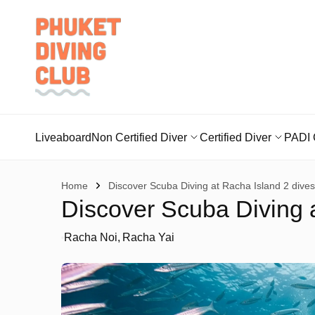
Liveaboard
Non Certified Diver
Certified Diver
PADI 
Home
Discover Scuba Diving at Racha Island 2 dives
Discover Scuba Diving a
Racha Noi
Racha Yai