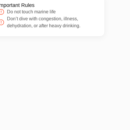
mportant Rules
Do not touch marine life
Don’t dive with congestion, illness,
dehydration, or after heavy drinking.