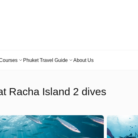
Courses
Phuket Travel Guide
About Us
t Racha Island 2 dives