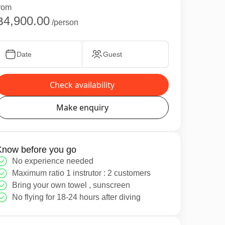
rom
฿4,900.00
/person
Date
Guest
Check availability
Make enquiry
Know before you go
No experience needed
Maximum ratio 1 instrutor : 2 customers
Bring your own towel , sunscreen
No flying for 18-24 hours after diving