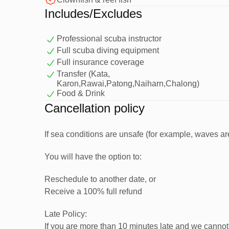
Includes/Excludes
How Your Day Begins
Professional scuba instructor
Hotel pick-up (depending on location) or meet at P
Full scuba diving equipment
Transfer to the pier and board a comfortable dive b
Full insurance coverage
Get fitted with full scuba equipment
Transfer (Kata,
Karon,Rawai,Patong,Naiharn,Chalong)
Enjoy a simple and easy-to-follow briefing with your
Food & Drink
Then we cruise out to the stunning waters of
Racha
Cancellation policy
for beginners.
If sea conditions are unsafe (for example, waves are 
In-Water Training (First Dive)
You will have the option to:
Reschedule to another date, or
Before your first dive, your instructor will guide you
Receive a 100% full refund
Late Policy:
You’ll learn essential scuba skills such as:
If you are more than 10 minutes late and we cannot 