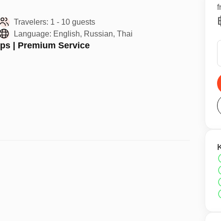
f
Travelers:
1 - 10 guests
Language:
English, Russian, Thai
ups | Premium Service
t lets you breathe underwater and explore beautiful
in a safe, fun, and professional environment.