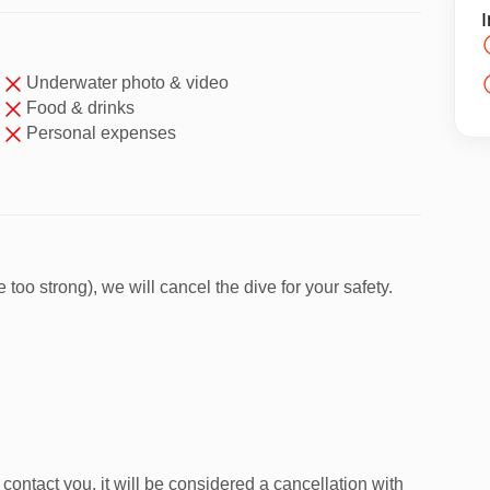
I
Underwater photo & video
huket Diving Club
Food & drinks
oat
Personal expenses
 instructor
 Yai
— known for clear visibility and ideal conditions
too strong), we will cancel the dive for your safety.
 step by step in shallow water.
contact you, it will be considered a cancellation with