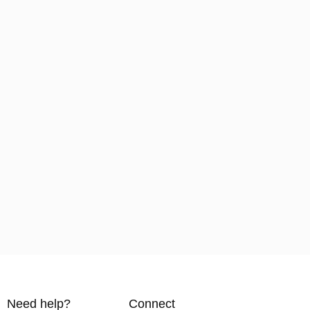
Need help?
Connect