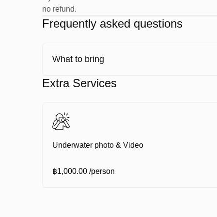
no refund.
Inflate and deflate your BCD
Frequently asked questions
Regulator clearing
Regulator recovery
Partial mask clearing
What to bring
We take things slowly and make sure you feel comfo
Extra Services
Your First Ocean Dives
Once you’re ready, it’s time to explore.
Underwater photo & Video
Complete 2 guided dives with your instructor
฿1,000.00
/person
Discover coral reefs and tropical marine life
Enjoy calm, clear water and easy diving conditions
Relax on the boat between dives with food and dri
Each dive is done at your own pace, with your instr