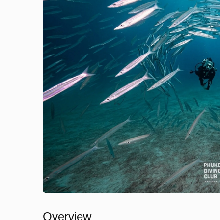
Overview