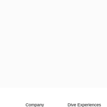
Company
Dive Experiences