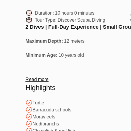
Duration:
10 hours 0 minutes
Tour Type:
Discover Scuba Diving
2 Dives | Full-Day Experience | Small Gro
Maximum Depth:
12 meters
Minimum Age:
10 years old
Your First Underwater Adventure
Read more
Highlights
Discover Scuba Diving is a full-day experience tha
coral reefs -
no experience required
.
Turtle
Barracuda schools
Moray eels
Perfect for beginners who want to try scuba diving 
Nudibranchs
Clownfish & reef fish