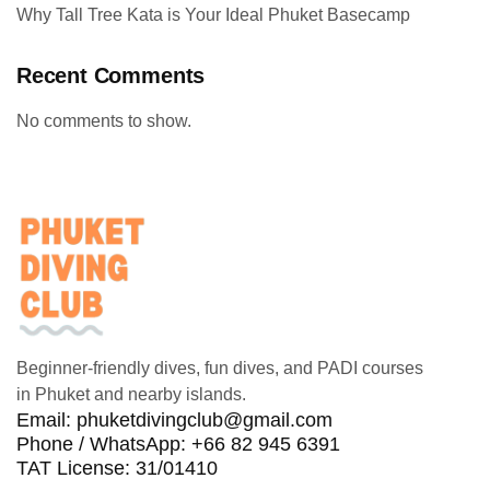
Why Tall Tree Kata is Your Ideal Phuket Basecamp
Recent Comments
No comments to show.
Beginner-friendly dives, fun dives, and PADI courses
in Phuket and nearby islands.
Email:
phuketdivingclub@gmail.com
Phone / WhatsApp: +66 82 945 6391
TAT License: 31/01410