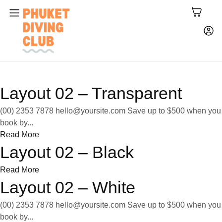
Layout 02 – Transparent
(00) 2353 7878
hello@yoursite.com
Save up to $500 when you
book by...
Read More
Layout 02 – Black
Read More
Layout 02 – White
(00) 2353 7878
hello@yoursite.com
Save up to $500 when you
book by...