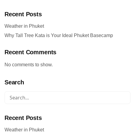
Recent Posts
Weather in Phuket
Why Tall Tree Kata is Your Ideal Phuket Basecamp
Recent Comments
No comments to show.
Search
Recent Posts
Weather in Phuket