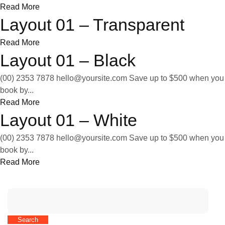
Read More
Layout 01 – Transparent
Read More
Layout 01 – Black
(00) 2353 7878
hello@yoursite.com
Save up to $500 when you
book by...
Read More
Layout 01 – White
(00) 2353 7878
hello@yoursite.com
Save up to $500 when you
book by...
Read More
Search