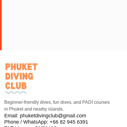
Beginner-friendly dives, fun dives, and PADI courses
in Phuket and nearby islands.
Email:
phuketdivingclub@gmail.com
Phone / WhatsApp: +66 82 945 6391