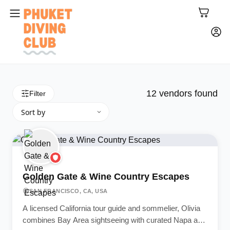
12
vendors found
Filter
Golden Gate & Wine Country Escapes
SAN FRANCISCO, CA, USA
A licensed California tour guide and sommelier, Olivia
combines Bay Area sightseeing with curated Napa and