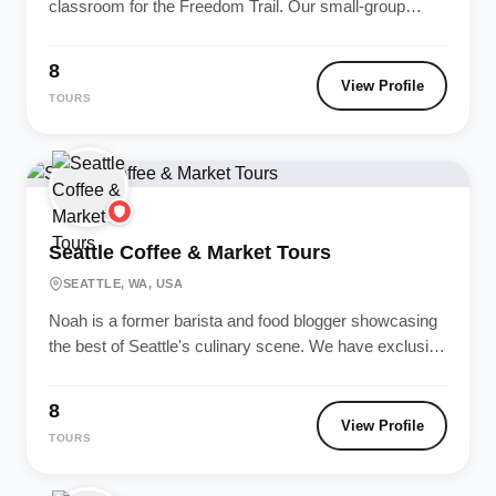
classroom for the Freedom Trail. Our small-group
walking tours offer deep...
8
View Profile
TOURS
Seattle Coffee & Market Tours
SEATTLE, WA, USA
Noah is a former barista and food blogger showcasing
the best of Seattle's culinary scene. We have exclusive
access to...
8
View Profile
TOURS