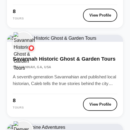
Sonoma wine-tasting itineraries. Every...
8
View Profile
TOURS
Savannah Historic Ghost & Garden Tours
SAVANNAH, GA, USA
A seventh-generation Savannahian and published local
historian, Caleb tells the true stories behind the city
most haunted squares and antebellum...
8
View Profile
TOURS