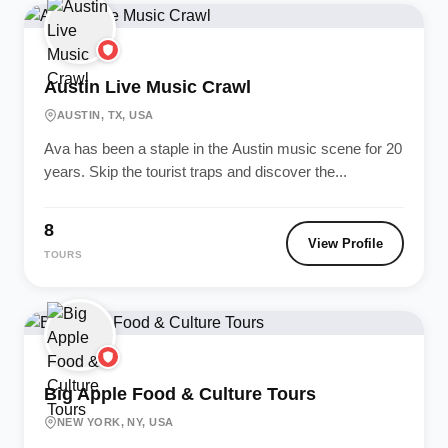
Austin Live Music Crawl
AUSTIN, TX, USA
Ava has been a staple in the Austin music scene for 20
years. Skip the tourist traps and discover the...
8
View Profile
TOURS
Big Apple Food & Culture Tours
NEW YORK, NY, USA