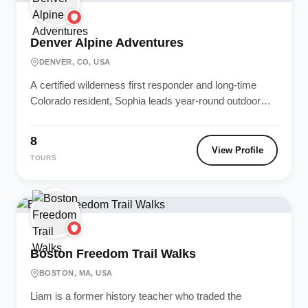
Denver Alpine Adventures
DENVER, CO, USA
A certified wilderness first responder and long-time
Colorado resident, Sophia leads year-round outdoor
adventures in the Rockies. Safety and environmental...
8
View Profile
TOURS
Boston Freedom Trail Walks
BOSTON, MA, USA
Liam is a former history teacher who traded the