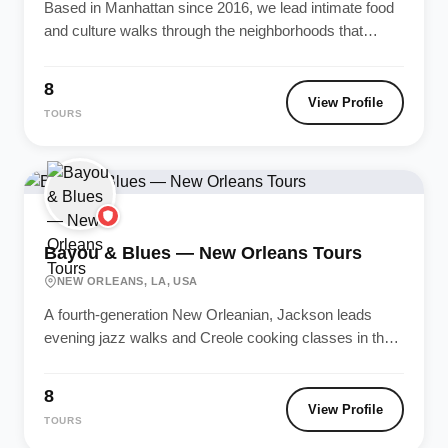
Based in Manhattan since 2016, we lead intimate food
and culture walks through the neighborhoods that
define New York —...
8
View Profile
TOURS
Bayou & Blues — New Orleans Tours
NEW ORLEANS, LA, USA
A fourth-generation New Orleanian, Jackson leads
evening jazz walks and Creole cooking classes in the
French Quarter. Named Best Local...
8
View Profile
TOURS