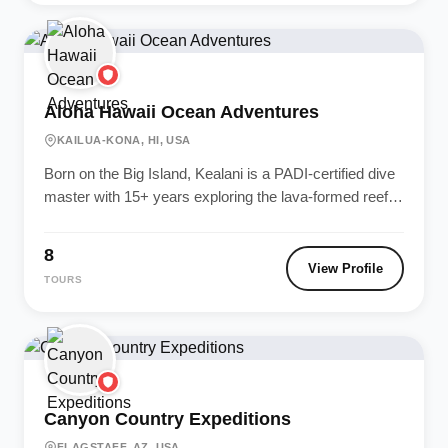
Aloha Hawaii Ocean Adventures
KAILUA-KONA, HI, USA
Born on the Big Island, Kealani is a PADI-certified dive
master with 15+ years exploring the lava-formed reefs
of Kona....
8
View Profile
TOURS
Canyon Country Expeditions
FLAGSTAFF, AZ, USA