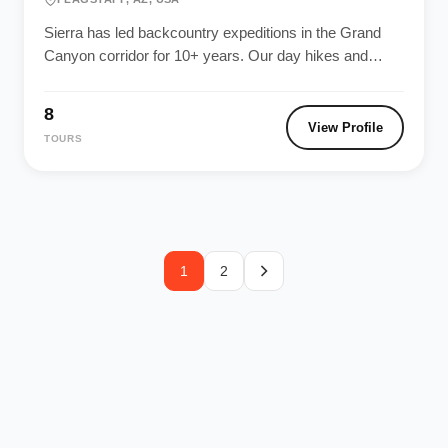
Sierra has led backcountry expeditions in the Grand
Canyon corridor for 10+ years. Our day hikes and
multi-day rim-to-river adventures...
8
View Profile
TOURS
1
2