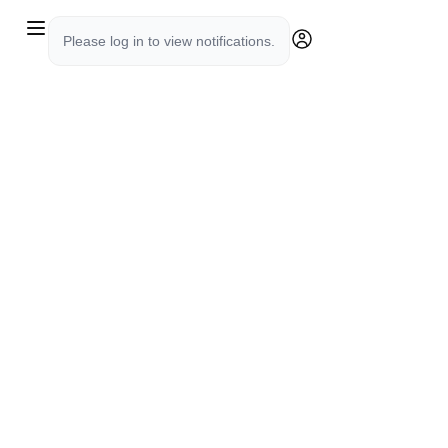
Please log in to view notifications.