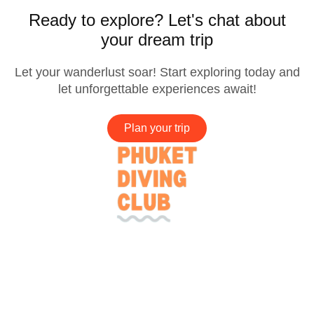
Ready to explore? Let's chat about
your dream trip
Let your wanderlust soar! Start exploring today and
let unforgettable experiences await!
Plan your trip
Company
Services
Needs Help?
Connect